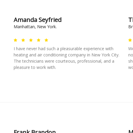
Amanda Seyfried
T
Manhattan, New York.
Br
I have never had such a pleasurable experience with
We
heating and air conditioning company in New York City.
no
The technicians were courteous, professional, and a
sh
pleasure to work with.
wo
Frank Brandon
M