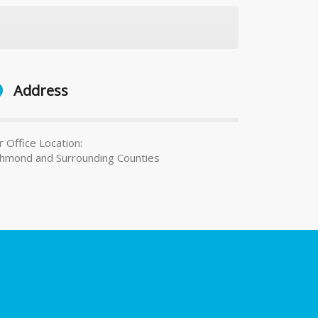
Address
 Office Location:
chmond and Surrounding Counties