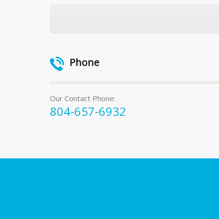
Phone
Our Contact Phone:
804-657-6932