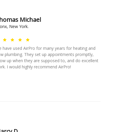
homas Michael
onx, New York.
 have used AirPro for many years for heating and
w plumbing. They set up appointments promptly,
ow up when they are supposed to, and do excellent
rk. I would highly recommend AirPro!
arcy D.