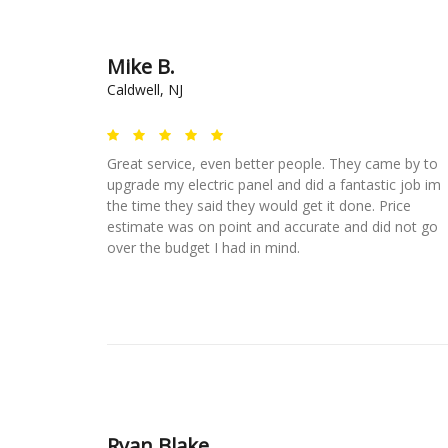
Mike B.
Caldwell, NJ
Great service, even better people. They came by to
upgrade my electric panel and did a fantastic job im
the time they said they would get it done. Price
estimate was on point and accurate and did not go
over the budget I had in mind.
Ryan Blake