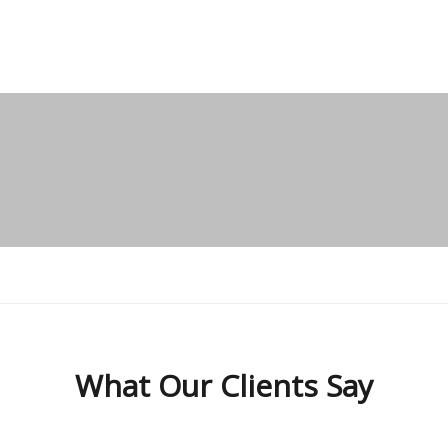
What Our
Clients Say