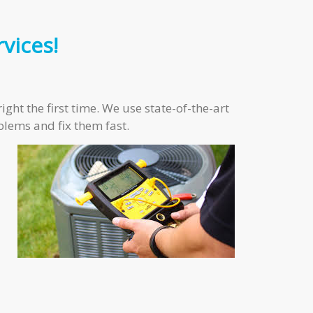
vices!
ght the first time. We use state-of-the-art
blems and fix them fast.