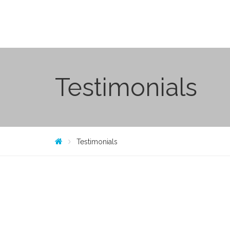
Testimonials
Testimonials