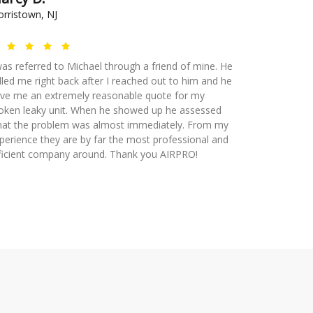
rristown, NJ
was referred to Michael through a friend of mine. He
lled me right back after I reached out to him and he
ve me an extremely reasonable quote for my
oken leaky unit. When he showed up he assessed
at the problem was almost immediately. From my
perience they are by far the most professional and
ficient company around. Thank you AIRPRO!