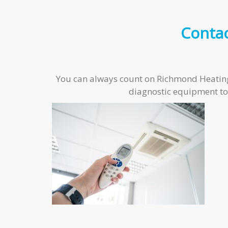
Conta
You can always count on Richmond Heating an
diagnostic equipment to 