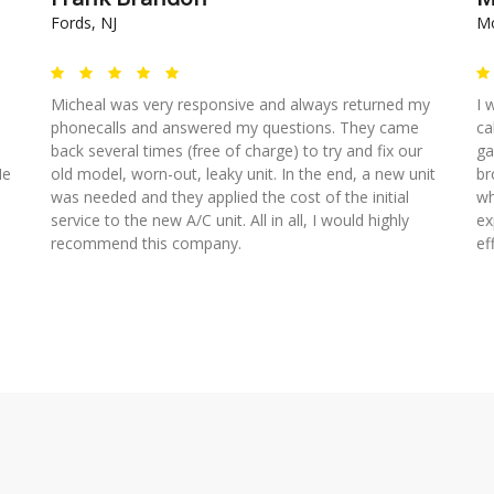
Fords, NJ
Mo
Micheal was very responsive and always returned my
I 
phonecalls and answered my questions. They came
ca
back several times (free of charge) to try and fix our
ga
He
old model, worn-out, leaky unit. In the end, a new unit
br
was needed and they applied the cost of the initial
wh
service to the new A/C unit. All in all, I would highly
ex
recommend this company.
ef