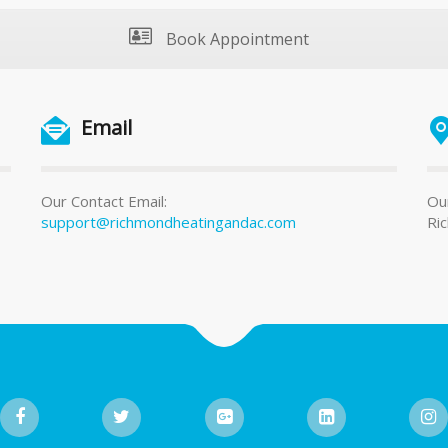
Book Appointment
Email
Our Contact Email:
Our
support@richmondheatingandac.com
Ri