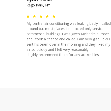
Rego Park, NY
My central air conditioning was leaking badly. I called
around but most places I contacted only serviced
commercial buildings. I was given Michael's number
and I took a chance and called. I am very glad I did! 
sent his team over in the morning and they fixed my
air so quickly and I felt very reasonably.
I highly recommend them for any ac troubles.