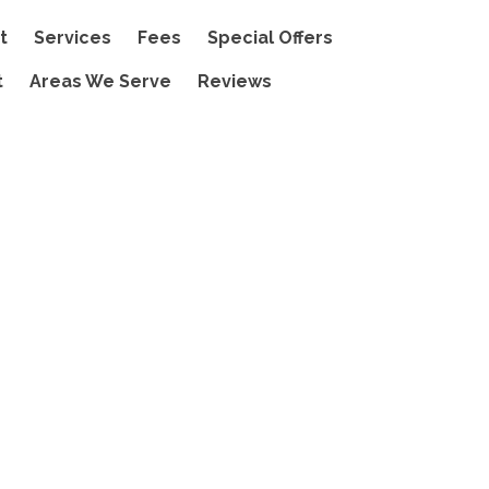
t
Services
Fees
Special Offers
t
Areas We Serve
Reviews