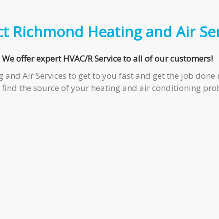
ct
Richmond Heating and Air Ser
We offer expert HVAC/R Service to all of our customers!
d Air Services to get to you fast and get the job done ri
find the source of your heating and air conditioning pro