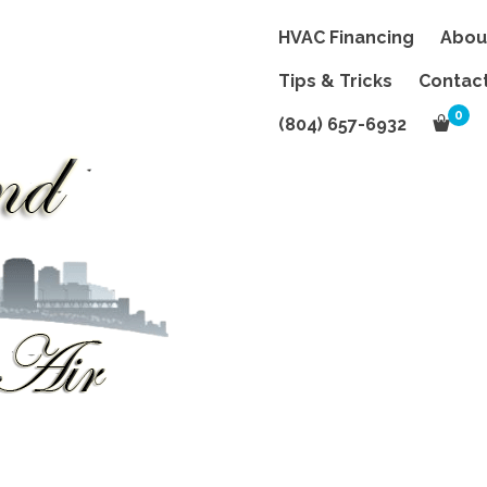
HVAC Financing
Abou
Tips & Tricks
Contac
0
(804) 657-6932